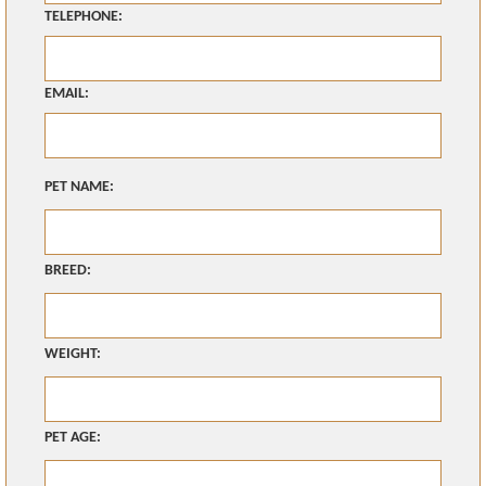
TELEPHONE:
EMAIL:
PET NAME:
BREED:
WEIGHT:
PET AGE: