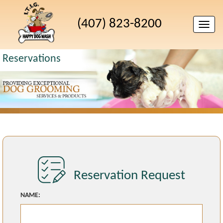
(407) 823-8200
Toggle
naviga
Reservations
Reservation Request
NAME: