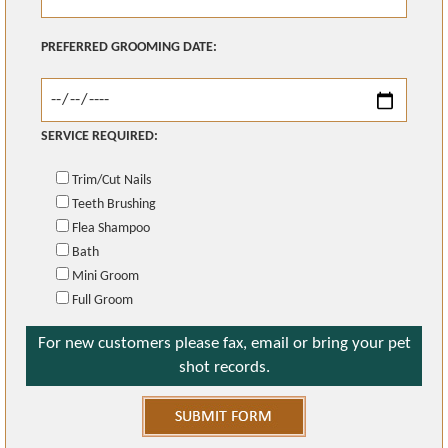
PREFERRED GROOMING DATE:
SERVICE REQUIRED:
Trim/Cut Nails
Teeth Brushing
Flea Shampoo
Bath
Mini Groom
Full Groom
For new customers please fax, email or bring your pet
shot records.